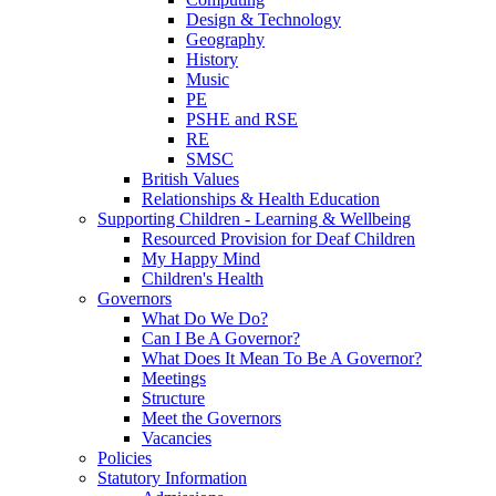
Design & Technology
Geography
History
Music
PE
PSHE and RSE
RE
SMSC
British Values
Relationships & Health Education
Supporting Children - Learning & Wellbeing
Resourced Provision for Deaf Children
My Happy Mind
Children's Health
Governors
What Do We Do?
Can I Be A Governor?
What Does It Mean To Be A Governor?
Meetings
Structure
Meet the Governors
Vacancies
Policies
Statutory Information