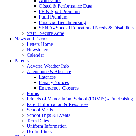
Admissions
Ofsted & Performance Data
PE & Sport Premium
Pupil Premium
Financial Benchmarking
SEND - Special Educational Needs & Disabilities
Staff - Secure Zone
News and Events
Letters Home
Newsletters
Calendar
Parents
Adverse Weather Info
Attendance & Absence
Lateness
Penalty Notices
Emergency Closures
Forms
Friends of Manor Infant School (FOMIS) - Fundraising
Parent Information & Resources
School Meals
School Trips & Events
Term Dates
Uniform Information
Useful Links