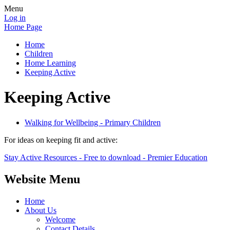
Menu
Log in
Home Page
Home
Children
Home Learning
Keeping Active
Keeping Active
Walking for Wellbeing - Primary Children
For ideas on keeping fit and active:
Stay Active Resources - Free to download - Premier Education
Website Menu
Home
About Us
Welcome
Contact Details