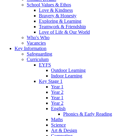
School Values & Ethos
Love & Kindness
Bravery & Honesty
Exploring & Learning
Teamwork & Friendship
Love of Life & Our World
Who's Who
Vacancies
Key Information
Safeguarding
Curriculum
EYFS
Outdoor Learning
Indoor Learning
Key Stage 1
Year 1
Year 2
Year 1
Year 2
English
Phonics & Early Reading
Maths
Science
Art & Design
Computing