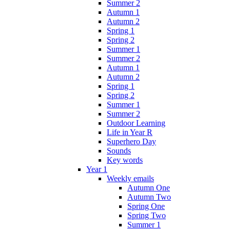
Summer 2
Autumn 1
Autumn 2
Spring 1
Spring 2
Summer 1
Summer 2
Autumn 1
Autumn 2
Spring 1
Spring 2
Summer 1
Summer 2
Outdoor Learning
Life in Year R
Superhero Day
Sounds
Key words
Year 1
Weekly emails
Autumn One
Autumn Two
Spring One
Spring Two
Summer 1