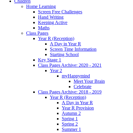
Children
Home Learning
Screen Free Challenges
Hand Writing
Keeping Active
Maths
Class Pages
Year R (Reception)
A Day in Year R
Screen Time Information
Starting School
Key Stage 1
Class Pages Archive: 2020 - 2021
Year 2
myHappymind
Meet Your Brain
Celebrate
Class Pages Archive: 2018 - 2019
Year R (Reception)
A Day in Year R
Year R Provision
Autumn 2
Spring 1
Spring 2
Summer 1