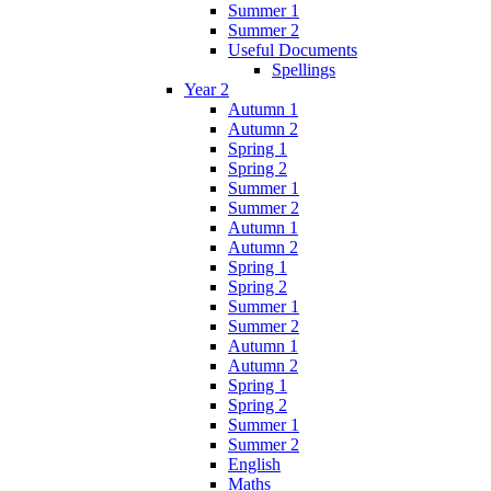
Summer 1
Summer 2
Useful Documents
Spellings
Year 2
Autumn 1
Autumn 2
Spring 1
Spring 2
Summer 1
Summer 2
Autumn 1
Autumn 2
Spring 1
Spring 2
Summer 1
Summer 2
Autumn 1
Autumn 2
Spring 1
Spring 2
Summer 1
Summer 2
English
Maths