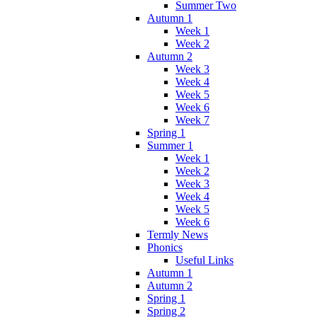
Summer Two
Autumn 1
Week 1
Week 2
Autumn 2
Week 3
Week 4
Week 5
Week 6
Week 7
Spring 1
Summer 1
Week 1
Week 2
Week 3
Week 4
Week 5
Week 6
Termly News
Phonics
Useful Links
Autumn 1
Autumn 2
Spring 1
Spring 2