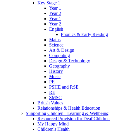
Key Stage 1
Year 1
Year 2
Year 1
Year 2
English
Phonics & Early Reading
Maths
Science
Art & Design
Computing
Design & Technology
Geography
History
Music
PE
PSHE and RSE
RE
SMSC
British Values
Relationships & Health Education
Supporting Children - Learning & Wellbeing
Resourced Provision for Deaf Children
My Happy Mind
Children's Health