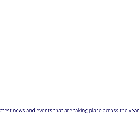
!
e latest news and events that are taking place across the year