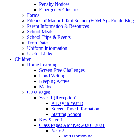
Penalty Notices
Emergency Closures
Forms
Friends of Manor Infant School (FOMIS) - Fundraising
Parent Information & Resources
School Meals
School Trips & Events
Term Dates
Uniform Information
Useful Links
Children
Home Learning
Screen Free Challenges
Hand Writing
Keeping Active
Maths
Class Pages
Year R (Reception)
A Day in Year R
Screen Time Information
Starting School
Key Stage 1
Class Pages Archive: 2020 - 2021
Year 2
myHappymind