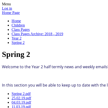
Menu
Log in
Home Page
Home
Children
Class Pages
Class Pages Archive: 2018 - 2019
Year 2
Spring 2
Spring 2
Welcome to the Year 2 half termly news and weekly emails
In this section you will be able to keep up to date with th
Spring 2.pdf
25.02.19.pdf
04.03.19.pdf
11.03.19.pdf