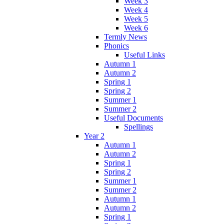
Week 3
Week 4
Week 5
Week 6
Termly News
Phonics
Useful Links
Autumn 1
Autumn 2
Spring 1
Spring 2
Summer 1
Summer 2
Useful Documents
Spellings
Year 2
Autumn 1
Autumn 2
Spring 1
Spring 2
Summer 1
Summer 2
Autumn 1
Autumn 2
Spring 1