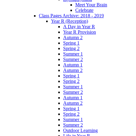
Meet Your Brain
Celebrate
Class Pages Archive: 2018 - 2019
Year R (Reception)
A Day in Year R
Year R Provision
Autumn 2
Spring 1
Spring 2
Summer 1
Summer 2
Autumn 1
Autumn 2
Spring 1
Spring 2
Summer 1
Summer 2
Autumn 1
Autumn 2
Spring 1
Spring 2
Summer 1
Summer 2
Outdoor Learning
Life in Year R