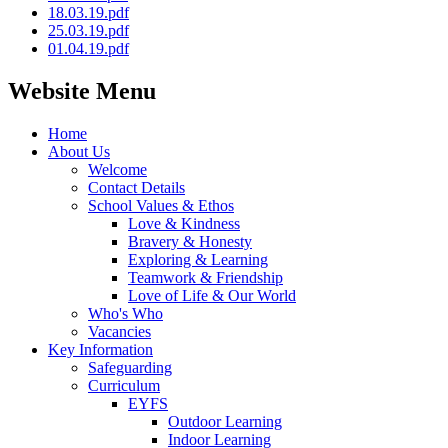
18.03.19.pdf
25.03.19.pdf
01.04.19.pdf
Website Menu
Home
About Us
Welcome
Contact Details
School Values & Ethos
Love & Kindness
Bravery & Honesty
Exploring & Learning
Teamwork & Friendship
Love of Life & Our World
Who's Who
Vacancies
Key Information
Safeguarding
Curriculum
EYFS
Outdoor Learning
Indoor Learning