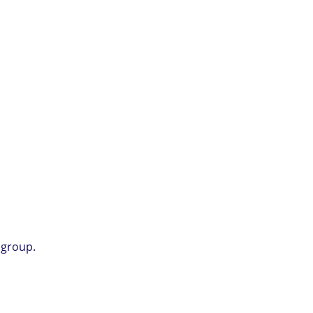
 group.