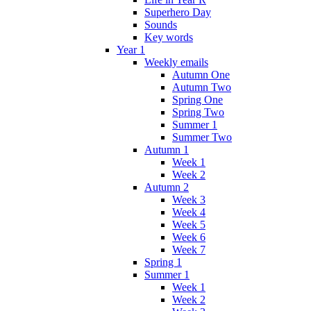
Superhero Day
Sounds
Key words
Year 1
Weekly emails
Autumn One
Autumn Two
Spring One
Spring Two
Summer 1
Summer Two
Autumn 1
Week 1
Week 2
Autumn 2
Week 3
Week 4
Week 5
Week 6
Week 7
Spring 1
Summer 1
Week 1
Week 2