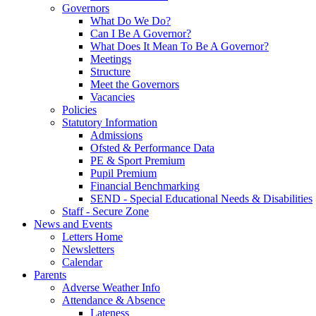
Governors
What Do We Do?
Can I Be A Governor?
What Does It Mean To Be A Governor?
Meetings
Structure
Meet the Governors
Vacancies
Policies
Statutory Information
Admissions
Ofsted & Performance Data
PE & Sport Premium
Pupil Premium
Financial Benchmarking
SEND - Special Educational Needs & Disabilities
Staff - Secure Zone
News and Events
Letters Home
Newsletters
Calendar
Parents
Adverse Weather Info
Attendance & Absence
Lateness