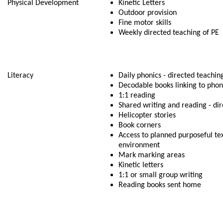
Physical Development
Kinetic Letters
Outdoor provision
Fine motor skills
Weekly directed teaching of PE
Literacy
Daily phonics - directed teachin
Decodable books linking to pho
1:1 reading
Shared writing and reading - di
Helicopter stories
Book corners
Access to planned purposeful tex
environment
Mark marking areas
Kinetic letters
1:1 or small group writing
Reading books sent home