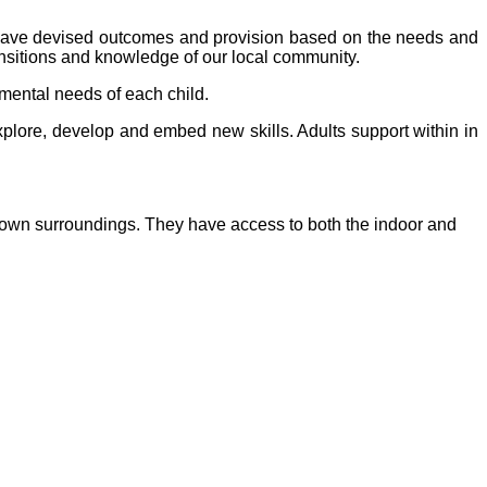
have devised outcomes and provision based on the needs and
ransitions and knowledge of our local community.
mental needs of each child.
xplore, develop and embed new skills. Adults support within in
ir own surroundings. They have access to both the indoor and