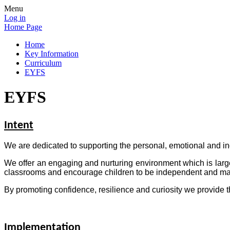
Menu
Log in
Home Page
Home
Key Information
Curriculum
EYFS
EYFS
Intent
We are dedicated to supporting the personal, emotional and ind
We offer an engaging and nurturing environment which is larg
classrooms and encourage children to be independent and mak
By promoting confidence, resilience and curiosity we provide t
Implementation