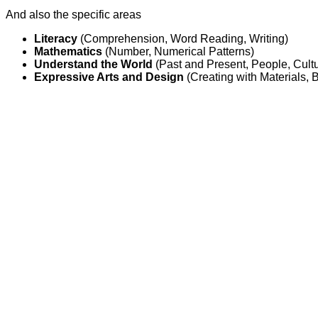
And also the specific areas
Literacy
(Comprehension, Word Reading, Writing)
Mathematics
(Number, Numerical Patterns)
Understand the World
(Past and Present, People, Cul
Expressive Arts and Design
(Creating with Materials,