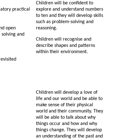
Children will be confident to
atory practical
explore and understand numbers
to ten and they will develop skills
such as problem-solving and
and open
reasoning.
 solving and
Children will recognise and
describe shapes and patterns
within their environment.
revisited
Children will develop a love of
life and our world and be able to
make sense of their physical
world and their community. They
will be able to talk about why
things occur and how and why
things change. They will develop
an understanding of the past and