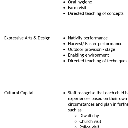
Oral hygiene
Farm visit
Directed teaching of concepts
Expressive Arts & Design
Nativity performance
Harvest/ Easter performance
Outdoor provision - stage
Enabling environment
Directed teaching of techniques 
Cultural Capital
Staff recognise that each child h
experiences based on their own
circumstances and plan in furth
such as:
Diwali day
Church visit
Police visit