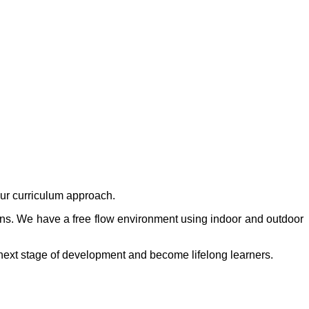
our curriculum approach.
ons. We have a free flow environment using indoor and outdoor
r next stage of development and become lifelong learners.