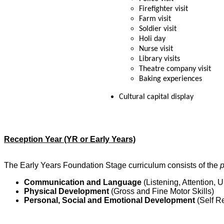
Firefighter visit
Farm visit
Soldier visit
Holi day
Nurse visit
Library visits
Theatre company visit
Baking experiences
Cultural capital display
Reception Year (YR or Early Years)
The Early Years Foundation Stage curriculum consists of the
p
Communication and Language
(Listening, Attention,
Physical Development
(Gross and Fine Motor Skills)
Personal, Social and Emotional Development
(Self R