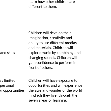
learn how other children are
different to them.
Children will develop their
imagination, creativity and
ability to use different medias
and materials. Children will
and skills
explore music by combining and
changing sounds. Children will
gain confidence to perform in
front of others.
as limited
Children will have exposure to
 personal
opportunities and will experience
er opportunities
the awe and wonder of the world
in which they live, through the
seven areas of learning.