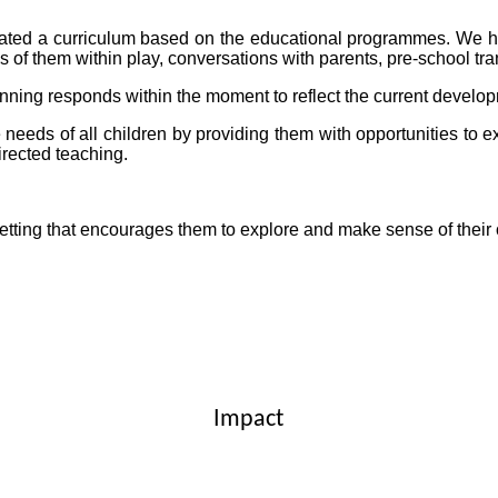
eated a curriculum based on the educational programmes. We 
ons of them within play, conversations with parents, pre-school t
nning responds within the moment to reflect the current develop
 needs of all children by providing them with opportunities to e
irected teaching.
g setting that encourages them to explore and make sense of the
Impact