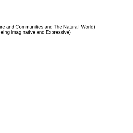
ture and Communities and The Natural World)
 Being Imaginative and Expressive)