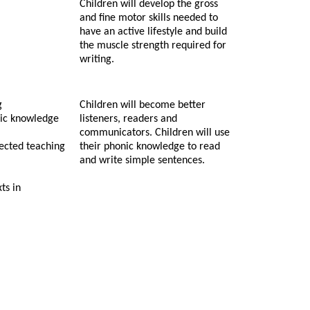
Children will develop the gross
and fine motor skills needed to
have an active lifestyle and build
the muscle strength required for
writing.
g
Children will become better
nic knowledge
listeners, readers and
communicators. Children will use
rected teaching
their phonic knowledge to read
and write simple sentences.
ts in