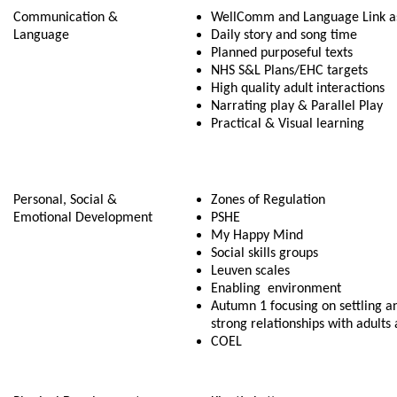
Communication &
WellComm and Language Link 
Language
Daily story and song time
Planned purposeful texts
NHS S&L Plans/EHC targets
High quality adult interactions
Narrating play & Parallel Play
Practical & Visual learning
Personal, Social &
Zones of Regulation
Emotional Development
PSHE
My Happy Mind
Social skills groups
Leuven scales
Enabling environment
Autumn 1 focusing on settling a
strong relationships with adults
COEL