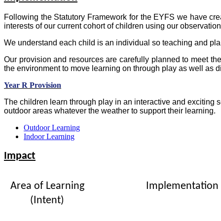
Following the Statutory Framework for the EYFS we have cr
interests of our current cohort of children using our observati
We understand each child is an individual so teaching and pla
Our provision and resources are carefully planned to meet the
the environment to move learning on through play as well as d
Year R Provision
The children learn through play in an interactive and excitin
outdoor areas whatever the weather to support their learning.
Outdoor Learning
Indoor Learning
Impact
Area of Learning
Implementation
(Intent)