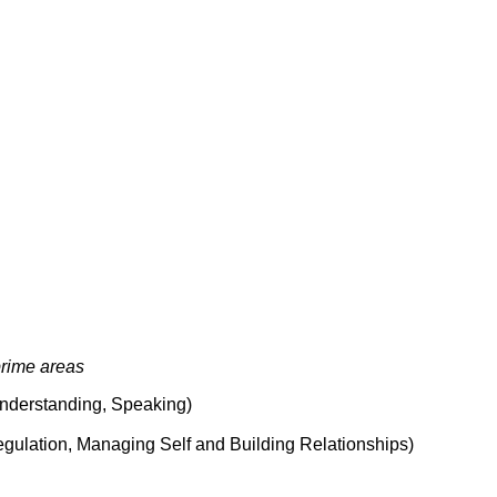
rime areas
 Understanding, Speaking)
egulation, Managing Self and Building Relationships)