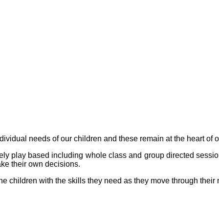
ividual needs of our children and these remain at the heart of 
ely play based including whole class and group directed sessi
e their own decisions.
he children with the skills they need as they move through thei