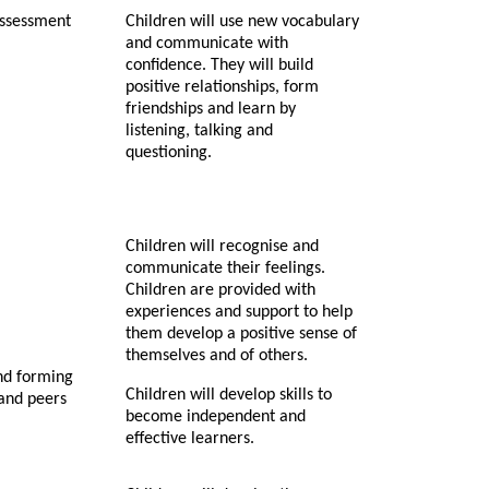
assessment
Children will use new vocabulary
and communicate with
confidence. They will build
positive relationships, form
friendships and learn by
listening, talking and
questioning.
Children will recognise and
communicate their feelings.
Children are provided with
experiences and support to help
them develop a positive sense of
themselves and of others.
nd forming
Children will develop skills to
 and peers
become independent and
effective learners.