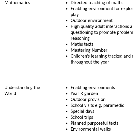
Mathematics
Directed teaching of maths
Enabling environment for explor
play
Outdoor environment
High quality adult interactions 
questioning to promote problem
reasoning
Maths texts
Mastering Number
Children’s learning tracked and 
throughout the year
Understanding the
Enabling environments
World
Year R garden
Outdoor provision
School visits e.g. paramedic
Special days
School trips
Planned purposeful texts
Environmental walks