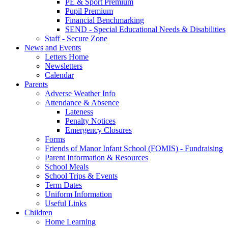
PE & Sport Premium
Pupil Premium
Financial Benchmarking
SEND - Special Educational Needs & Disabilities
Staff - Secure Zone
News and Events
Letters Home
Newsletters
Calendar
Parents
Adverse Weather Info
Attendance & Absence
Lateness
Penalty Notices
Emergency Closures
Forms
Friends of Manor Infant School (FOMIS) - Fundraising
Parent Information & Resources
School Meals
School Trips & Events
Term Dates
Uniform Information
Useful Links
Children
Home Learning