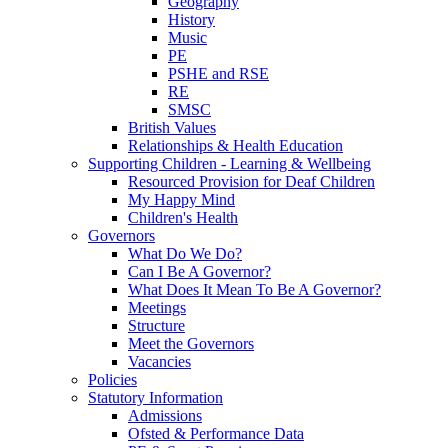
Geography
History
Music
PE
PSHE and RSE
RE
SMSC
British Values
Relationships & Health Education
Supporting Children - Learning & Wellbeing
Resourced Provision for Deaf Children
My Happy Mind
Children's Health
Governors
What Do We Do?
Can I Be A Governor?
What Does It Mean To Be A Governor?
Meetings
Structure
Meet the Governors
Vacancies
Policies
Statutory Information
Admissions
Ofsted & Performance Data