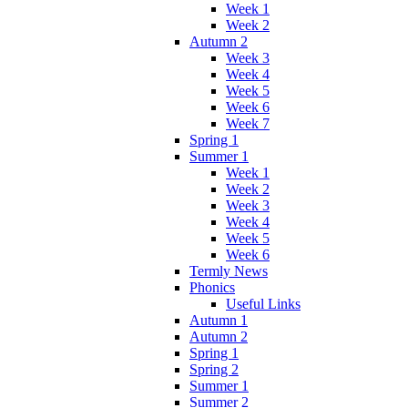
Week 1
Week 2
Autumn 2
Week 3
Week 4
Week 5
Week 6
Week 7
Spring 1
Summer 1
Week 1
Week 2
Week 3
Week 4
Week 5
Week 6
Termly News
Phonics
Useful Links
Autumn 1
Autumn 2
Spring 1
Spring 2
Summer 1
Summer 2