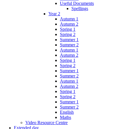
Useful Documents
Spellings
Year 2
Autumn 1
Autumn 2
Spring 1
Spring 2
Summer 1
Summer 2
Autumn 1
Autumn 2
Spring 1
Spring 2
Summer 1
Summer 2
Autumn 1
Autumn 2
Spring 1
Spring 2
Summer 1
Summer 2
English
Maths
Video Resource Centre
Extended day