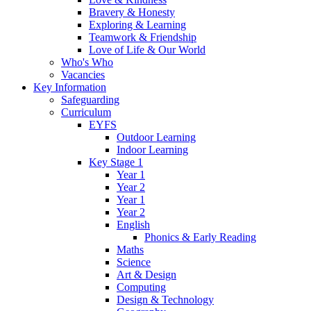
Bravery & Honesty
Exploring & Learning
Teamwork & Friendship
Love of Life & Our World
Who's Who
Vacancies
Key Information
Safeguarding
Curriculum
EYFS
Outdoor Learning
Indoor Learning
Key Stage 1
Year 1
Year 2
Year 1
Year 2
English
Phonics & Early Reading
Maths
Science
Art & Design
Computing
Design & Technology