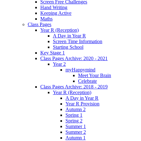
Screen Free Challenges
Hand Writing
Keeping Active
Maths
Class Pages
Year R (Reception)
A Day in Year R
Screen Time Information
Starting School
Key Stage 1
Class Pages Archive: 2020 - 2021
Year 2
myHappymind
Meet Your Brain
Celebrate
Class Pages Archive: 2018 - 2019
Year R (Reception)
A Day in Year R
Year R Provision
Autumn 2
Spring 1
Spring 2
Summer 1
Summer 2
Autumn 1