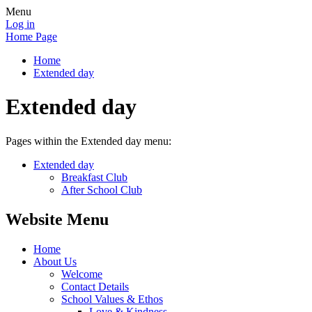
Menu
Log in
Home Page
Home
Extended day
Extended day
Pages within the Extended day menu:
Extended day
Breakfast Club
After School Club
Website Menu
Home
About Us
Welcome
Contact Details
School Values & Ethos
Love & Kindness