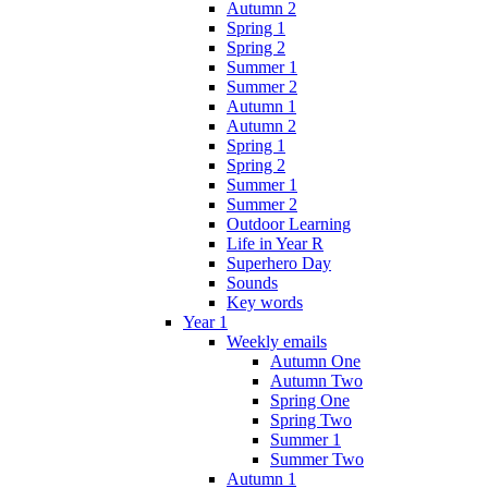
Autumn 2
Spring 1
Spring 2
Summer 1
Summer 2
Autumn 1
Autumn 2
Spring 1
Spring 2
Summer 1
Summer 2
Outdoor Learning
Life in Year R
Superhero Day
Sounds
Key words
Year 1
Weekly emails
Autumn One
Autumn Two
Spring One
Spring Two
Summer 1
Summer Two
Autumn 1