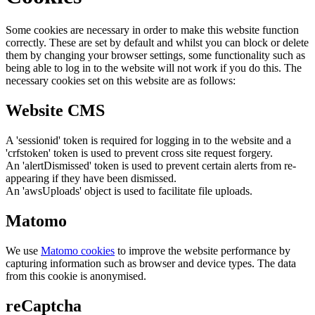
Some cookies are necessary in order to make this website function
correctly. These are set by default and whilst you can block or delete
them by changing your browser settings, some functionality such as
being able to log in to the website will not work if you do this. The
necessary cookies set on this website are as follows:
Website CMS
A 'sessionid' token is required for logging in to the website and a
'crfstoken' token is used to prevent cross site request forgery.
An 'alertDismissed' token is used to prevent certain alerts from re-
appearing if they have been dismissed.
An 'awsUploads' object is used to facilitate file uploads.
Matomo
We use
Matomo cookies
to improve the website performance by
capturing information such as browser and device types. The data
from this cookie is anonymised.
reCaptcha