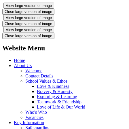
View large version of image
Close large version of image
View large version of image
Close large version of image
View large version of image
Close large version of image
Website Menu
Home
About Us
Welcome
Contact Details
School Values & Ethos
Love & Kindness
Bravery & Honesty
Exploring & Learning
Teamwork & Friendship
Love of Life & Our World
Who's Who
Vacancies
Key Information
Safeguarding