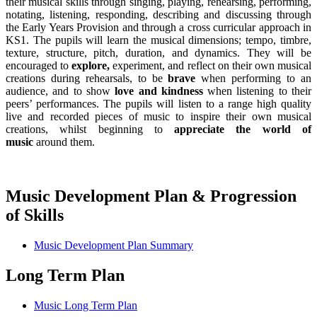
their musical skills through singing, playing, rehearsing, performing,
notating, listening, responding, describing and discussing through
the Early Years Provision and through a cross curricular approach in
KS1. The pupils will learn the musical dimensions; tempo, timbre,
texture, structure, pitch, duration, and dynamics. They will be
encouraged to
explore,
experiment, and reflect on their own musical
creations during rehearsals, to be
brave
when performing to an
audience, and to show
love and kindness
when listening to their
peers’ performances. The pupils will listen to a range high quality
live and recorded pieces of music to inspire their own musical
creations, whilst beginning to
appreciate the world of
music
around them.
Music Development Plan & Progression
of Skills
Music Development Plan Summary
Long Term Plan
Music Long Term Plan