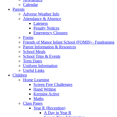
Calendar
Parents
Adverse Weather Info
Attendance & Absence
Lateness
Penalty Notices
Emergency Closures
Forms
Friends of Manor Infant School (FOMIS) - Fundraising
Parent Information & Resources
School Meals
School Trips & Events
Term Dates
Uniform Information
Useful Links
Children
Home Learning
Screen Free Challenges
Hand Writing
Keeping Active
Maths
Class Pages
Year R (Reception)
A Day in Year R