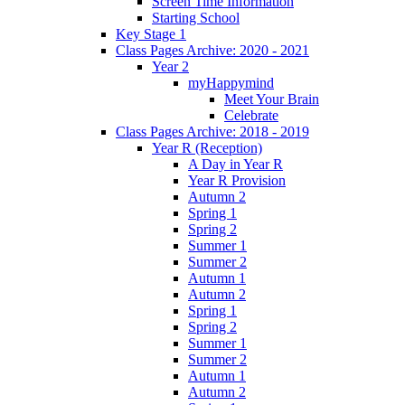
Screen Time Information
Starting School
Key Stage 1
Class Pages Archive: 2020 - 2021
Year 2
myHappymind
Meet Your Brain
Celebrate
Class Pages Archive: 2018 - 2019
Year R (Reception)
A Day in Year R
Year R Provision
Autumn 2
Spring 1
Spring 2
Summer 1
Summer 2
Autumn 1
Autumn 2
Spring 1
Spring 2
Summer 1
Summer 2
Autumn 1
Autumn 2