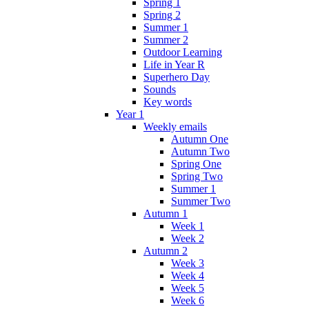
Spring 1
Spring 2
Summer 1
Summer 2
Outdoor Learning
Life in Year R
Superhero Day
Sounds
Key words
Year 1
Weekly emails
Autumn One
Autumn Two
Spring One
Spring Two
Summer 1
Summer Two
Autumn 1
Week 1
Week 2
Autumn 2
Week 3
Week 4
Week 5
Week 6