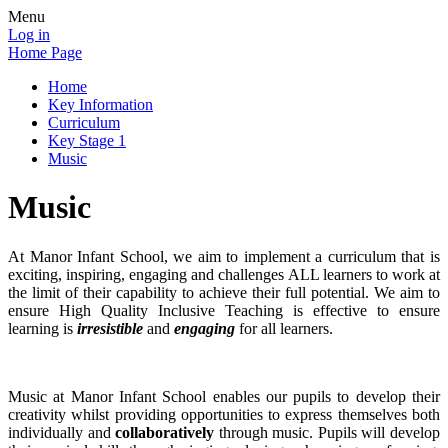
Menu
Log in
Home Page
Home
Key Information
Curriculum
Key Stage 1
Music
Music
At Manor Infant School, we aim to implement a curriculum that is
exciting, inspiring, engaging and challenges ALL learners to work at
the limit of their capability to achieve their full potential. We aim to
ensure High Quality Inclusive Teaching is effective to ensure
learning is
irresistible
and
engaging
for all learners.
Music at Manor Infant School enables our pupils to develop their
creativity whilst providing opportunities to express themselves both
individually and
collaboratively
through music. Pupils will develop