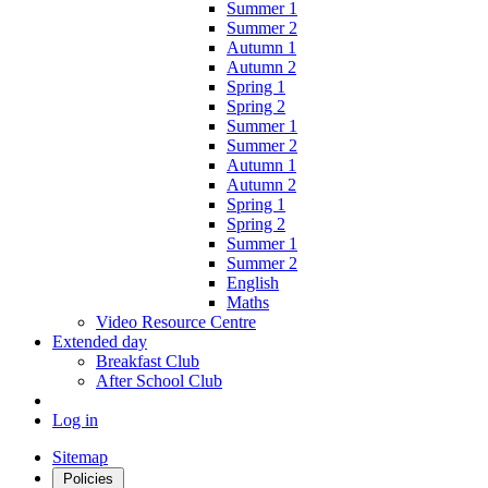
Summer 1
Summer 2
Autumn 1
Autumn 2
Spring 1
Spring 2
Summer 1
Summer 2
Autumn 1
Autumn 2
Spring 1
Spring 2
Summer 1
Summer 2
English
Maths
Video Resource Centre
Extended day
Breakfast Club
After School Club
Log in
Sitemap
Policies