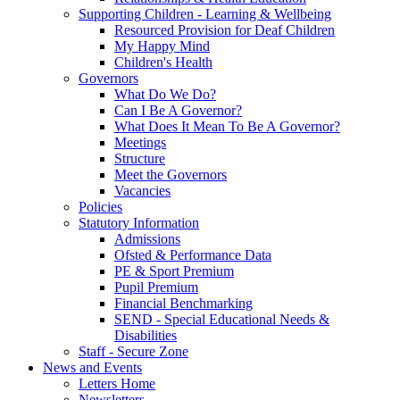
Supporting Children - Learning & Wellbeing
Resourced Provision for Deaf Children
My Happy Mind
Children's Health
Governors
What Do We Do?
Can I Be A Governor?
What Does It Mean To Be A Governor?
Meetings
Structure
Meet the Governors
Vacancies
Policies
Statutory Information
Admissions
Ofsted & Performance Data
PE & Sport Premium
Pupil Premium
Financial Benchmarking
SEND - Special Educational Needs &
Disabilities
Staff - Secure Zone
News and Events
Letters Home
Newsletters