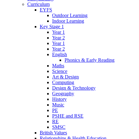
Curriculum
EYFS
Outdoor Learning
Indoor Learning
Key Stage 1
Year 1
Year 2
Year 1
Year 2
English
Phonics & Early Reading
Maths
Science
Art & Design
Computing
Design & Technology
Geography
History
Music
PE
PSHE and RSE
RE
SMSC
British Values
Relationships & Health Education