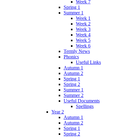
Week 7
Spring 1
Summer 1
Week 1
Week 2
Week 3
Week 4
Week 5
Week 6
Termly News
Phonics
Useful Links
Autumn 1
Autumn 2
Spring 1
Spring 2
Summer 1
Summer 2
Useful Documents
Spellings
Year 2
Autumn 1
Autumn 2
Spring 1
Spring 2