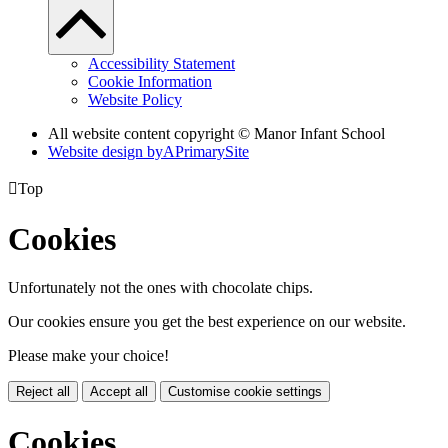
Accessibility Statement
Cookie Information
Website Policy
All website content copyright © Manor Infant School
Website design by
A
PrimarySite

Top
Cookies
Unfortunately not the ones with chocolate chips.
Our cookies ensure you get the best experience on our website.
Please make your choice!
Reject all
Accept all
Customise cookie settings
Cookies