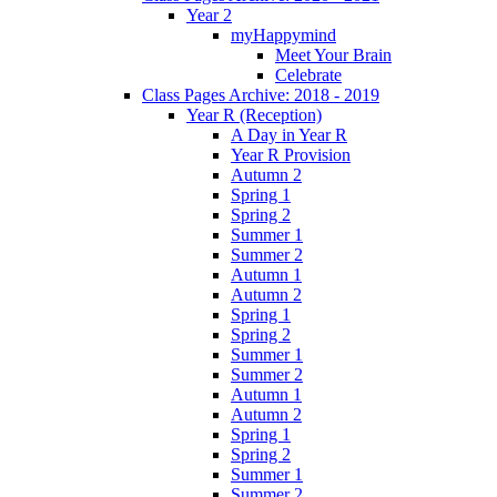
Year 2
myHappymind
Meet Your Brain
Celebrate
Class Pages Archive: 2018 - 2019
Year R (Reception)
A Day in Year R
Year R Provision
Autumn 2
Spring 1
Spring 2
Summer 1
Summer 2
Autumn 1
Autumn 2
Spring 1
Spring 2
Summer 1
Summer 2
Autumn 1
Autumn 2
Spring 1
Spring 2
Summer 1
Summer 2