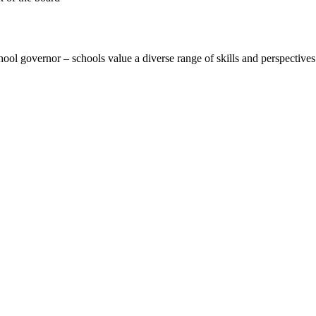
hool governor – schools value a diverse range of skills and perspectives