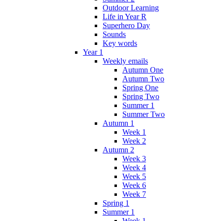
Outdoor Learning
Life in Year R
Superhero Day
Sounds
Key words
Year 1
Weekly emails
Autumn One
Autumn Two
Spring One
Spring Two
Summer 1
Summer Two
Autumn 1
Week 1
Week 2
Autumn 2
Week 3
Week 4
Week 5
Week 6
Week 7
Spring 1
Summer 1
Week 1