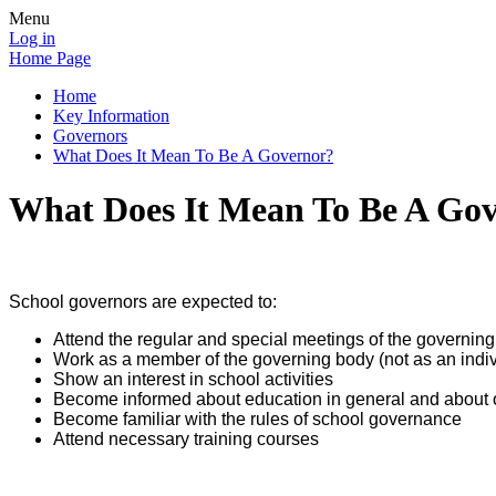
Menu
Log in
Home Page
Home
Key Information
Governors
What Does It Mean To Be A Governor?
What Does It Mean To Be A Go
School governors are expected to:
Attend the regular and special meetings of the governin
Work as a member of the governing body (not as an individ
Show an interest in school activities
Become informed about education in general and about ou
Become familiar with the rules of school governance
Attend necessary training courses