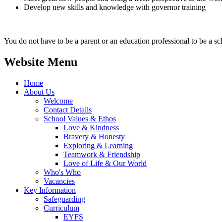
Develop new skills and knowledge with governor training
You do not have to be a parent or an education professional to be a sc
Website Menu
Home
About Us
Welcome
Contact Details
School Values & Ethos
Love & Kindness
Bravery & Honesty
Exploring & Learning
Teamwork & Friendship
Love of Life & Our World
Who's Who
Vacancies
Key Information
Safeguarding
Curriculum
EYFS