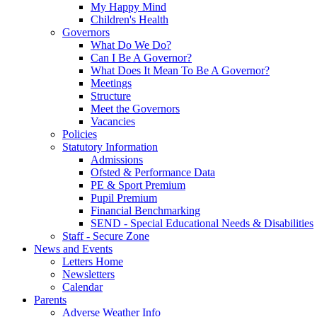
My Happy Mind
Children's Health
Governors
What Do We Do?
Can I Be A Governor?
What Does It Mean To Be A Governor?
Meetings
Structure
Meet the Governors
Vacancies
Policies
Statutory Information
Admissions
Ofsted & Performance Data
PE & Sport Premium
Pupil Premium
Financial Benchmarking
SEND - Special Educational Needs & Disabilities
Staff - Secure Zone
News and Events
Letters Home
Newsletters
Calendar
Parents
Adverse Weather Info