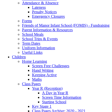
Attendance & Absence
Lateness
Penalty Notices
Emergency Closures
Forms
Friends of Manor Infant School (FOMIS) - Fundraising
Parent Information & Resources
School Meals
School Trips & Events
Term Dates
Uniform Information
Useful Links
Children
Home Learning
Screen Free Challenges
Hand Writing
Keeping Active
Maths
Class Pages
Year R (Reception)
A Day in Year R
Screen Time Information
Starting School
Key Stage 1
Class Pages Archive: 2020 - 2021