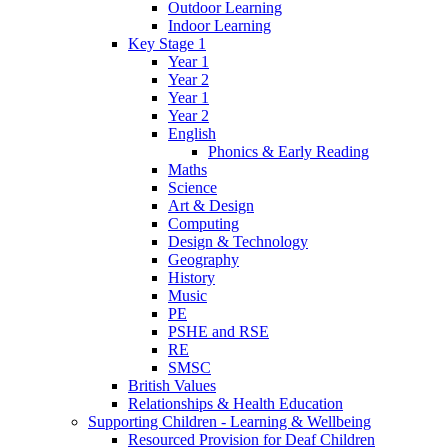
Outdoor Learning
Indoor Learning
Key Stage 1
Year 1
Year 2
Year 1
Year 2
English
Phonics & Early Reading
Maths
Science
Art & Design
Computing
Design & Technology
Geography
History
Music
PE
PSHE and RSE
RE
SMSC
British Values
Relationships & Health Education
Supporting Children - Learning & Wellbeing
Resourced Provision for Deaf Children