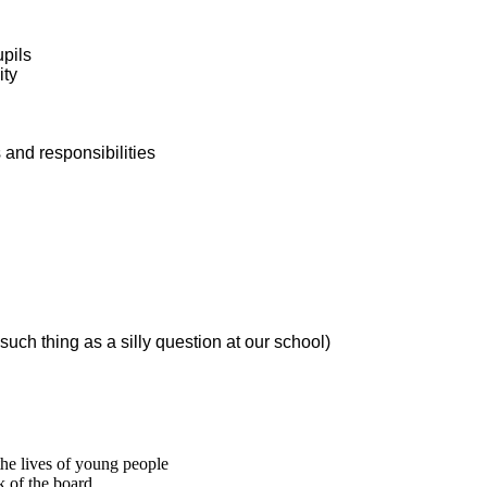
upils
ity
s and responsibilities
such thing as a silly question at our school)
he lives of young people
k of the board