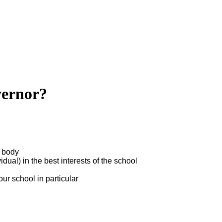
vernor?
g body
ual) in the best interests of the school
r school in particular