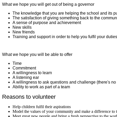
What we hope you will get out of being a governor
The knowledge that you are helping the school and its p
The satisfaction of giving something back to the commun
A sense of purpose and achievement
New skills
New friends
Training and support in order to help you fulfil your dutie
What we hope you will be able to offer
Time
Commitment
A willingness to learn
A listening ear
A willingness to ask questions and challenge (there's no 
Ability to work as part of a team
Reasons to volunteer
Help children fulfil their aspirations
Model the values of your community and make a difference to t
Meet great new people and bring a fresh perspective to the wor