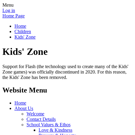
Menu
Log in
Home Page
Home
Children
Kids' Zone
Kids' Zone
Support for Flash (the technology used to create many of the Kids'
Zone games) was officially discontinued in 2020. For this reason,
the Kids' Zone has been removed.
Website Menu
Home
About Us
Welcome
Contact Details
School Values & Ethos
Love & Kindness