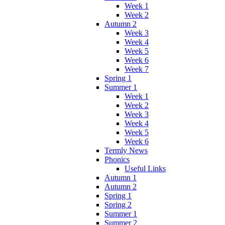
Week 1
Week 2
Autumn 2
Week 3
Week 4
Week 5
Week 6
Week 7
Spring 1
Summer 1
Week 1
Week 2
Week 3
Week 4
Week 5
Week 6
Termly News
Phonics
Useful Links
Autumn 1
Autumn 2
Spring 1
Spring 2
Summer 1
Summer 2