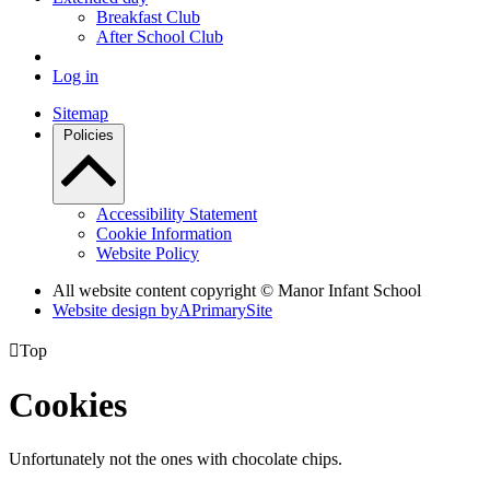
Breakfast Club
After School Club
Log in
Sitemap
Policies
Accessibility Statement
Cookie Information
Website Policy
All website content copyright © Manor Infant School
Website design by
A
PrimarySite

Top
Cookies
Unfortunately not the ones with chocolate chips.