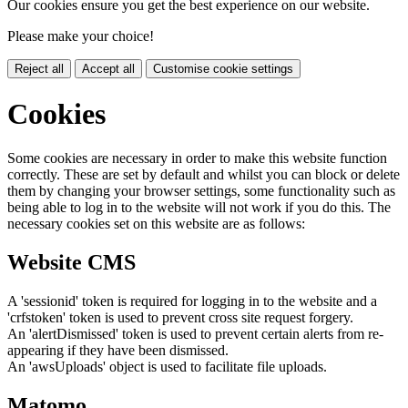
Our cookies ensure you get the best experience on our website.
Please make your choice!
Reject all
Accept all
Customise cookie settings
Cookies
Some cookies are necessary in order to make this website function
correctly. These are set by default and whilst you can block or delete
them by changing your browser settings, some functionality such as
being able to log in to the website will not work if you do this. The
necessary cookies set on this website are as follows:
Website CMS
A 'sessionid' token is required for logging in to the website and a
'crfstoken' token is used to prevent cross site request forgery.
An 'alertDismissed' token is used to prevent certain alerts from re-
appearing if they have been dismissed.
An 'awsUploads' object is used to facilitate file uploads.
Matomo