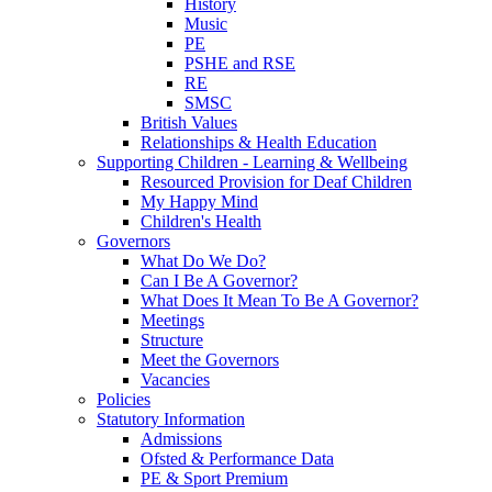
History
Music
PE
PSHE and RSE
RE
SMSC
British Values
Relationships & Health Education
Supporting Children - Learning & Wellbeing
Resourced Provision for Deaf Children
My Happy Mind
Children's Health
Governors
What Do We Do?
Can I Be A Governor?
What Does It Mean To Be A Governor?
Meetings
Structure
Meet the Governors
Vacancies
Policies
Statutory Information
Admissions
Ofsted & Performance Data
PE & Sport Premium