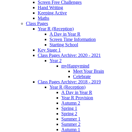
Screen Free Challenges
Hand Writing
Keeping Active
Maths
Class Pages
Year R (Reception)
A Day in Year R
Screen Time Information
Starting School
Key Stage 1
Class Pages Archive: 2020 - 2021
Year 2
myHappymind
Meet Your Brain
Celebrate
Class Pages Archive: 2018 - 2019
Year R (Reception)
A Day in Year R
Year R Provision
Autumn 2
Spring 1
Spring 2
Summer 1
Summer 2
Autumn 1