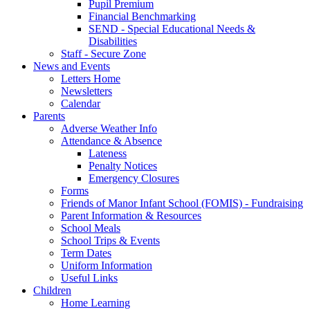
Pupil Premium
Financial Benchmarking
SEND - Special Educational Needs &
Disabilities
Staff - Secure Zone
News and Events
Letters Home
Newsletters
Calendar
Parents
Adverse Weather Info
Attendance & Absence
Lateness
Penalty Notices
Emergency Closures
Forms
Friends of Manor Infant School (FOMIS) - Fundraising
Parent Information & Resources
School Meals
School Trips & Events
Term Dates
Uniform Information
Useful Links
Children
Home Learning