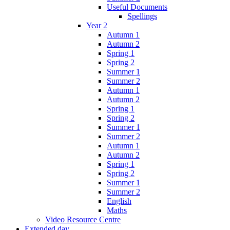
Useful Documents
Spellings
Year 2
Autumn 1
Autumn 2
Spring 1
Spring 2
Summer 1
Summer 2
Autumn 1
Autumn 2
Spring 1
Spring 2
Summer 1
Summer 2
Autumn 1
Autumn 2
Spring 1
Spring 2
Summer 1
Summer 2
English
Maths
Video Resource Centre
Extended day