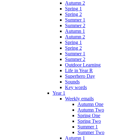
Autumn 2
Spring 1
Spring 2
Summer 1
Summer 2
Autumn 1
Autumn 2
Spring 1
Spring 2
Summer 1
Summer 2
Outdoor Learning
Life in Year R
Superhero Day
Sounds
Key words
Year 1
Weekly emails
Autumn One
Autumn Two
Spring One
Spring Two
Summer 1
Summer Two
Autumn 1