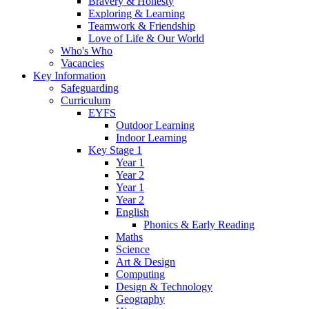
Bravery & Honesty
Exploring & Learning
Teamwork & Friendship
Love of Life & Our World
Who's Who
Vacancies
Key Information
Safeguarding
Curriculum
EYFS
Outdoor Learning
Indoor Learning
Key Stage 1
Year 1
Year 2
Year 1
Year 2
English
Phonics & Early Reading
Maths
Science
Art & Design
Computing
Design & Technology
Geography