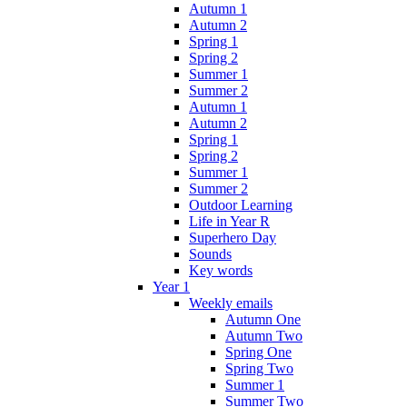
Autumn 1
Autumn 2
Spring 1
Spring 2
Summer 1
Summer 2
Autumn 1
Autumn 2
Spring 1
Spring 2
Summer 1
Summer 2
Outdoor Learning
Life in Year R
Superhero Day
Sounds
Key words
Year 1
Weekly emails
Autumn One
Autumn Two
Spring One
Spring Two
Summer 1
Summer Two