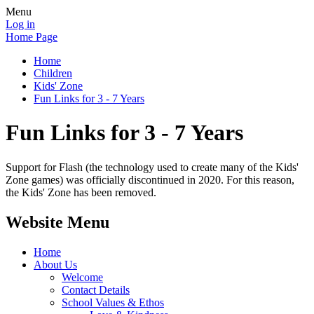
Menu
Log in
Home Page
Home
Children
Kids' Zone
Fun Links for 3 - 7 Years
Fun Links for 3 - 7 Years
Support for Flash (the technology used to create many of the Kids'
Zone games) was officially discontinued in 2020. For this reason,
the Kids' Zone has been removed.
Website Menu
Home
About Us
Welcome
Contact Details
School Values & Ethos