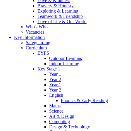
Love & Kindness
Bravery & Honesty
Exploring & Learning
Teamwork & Friendship
Love of Life & Our World
Who's Who
Vacancies
Key Information
Safeguarding
Curriculum
EYFS
Outdoor Learning
Indoor Learning
Key Stage 1
Year 1
Year 2
Year 1
Year 2
English
Phonics & Early Reading
Maths
Science
Art & Design
Computing
Design & Technology