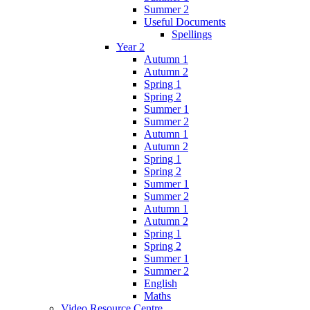
Summer 2
Useful Documents
Spellings
Year 2
Autumn 1
Autumn 2
Spring 1
Spring 2
Summer 1
Summer 2
Autumn 1
Autumn 2
Spring 1
Spring 2
Summer 1
Summer 2
Autumn 1
Autumn 2
Spring 1
Spring 2
Summer 1
Summer 2
English
Maths
Video Resource Centre