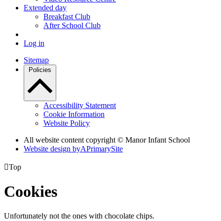
Extended day
Breakfast Club
After School Club
Log in
Sitemap
Policies
Accessibility Statement
Cookie Information
Website Policy
All website content copyright © Manor Infant School
Website design by
A
PrimarySite

Top
Cookies
Unfortunately not the ones with chocolate chips.