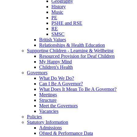
Geography
History
Music
PE
PSHE and RSE
RE
SMSC
British Values
Relationships & Health Education
Supporting Children - Learning & Wellbeing
Resourced Provision for Deaf Children
My Happy Mind
Children's Health
Governors
What Do We Do?
Can I Be A Governor?
What Does It Mean To Be A Governor?
Meetings
Structure
Meet the Governors
Vacancies
Policies
Statutory Information
Admissions
Ofsted & Performance Data