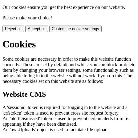
Our cookies ensure you get the best experience on our website.
Please make your choice!
Reject all
Accept all
Customise cookie settings
Cookies
Some cookies are necessary in order to make this website function
correctly. These are set by default and whilst you can block or delete
them by changing your browser settings, some functionality such as
being able to log in to the website will not work if you do this. The
necessary cookies set on this website are as follows:
Website CMS
A 'sessionid' token is required for logging in to the website and a
'crfstoken' token is used to prevent cross site request forgery.
An 'alertDismissed' token is used to prevent certain alerts from re-
appearing if they have been dismissed.
An 'awsUploads' object is used to facilitate file uploads.