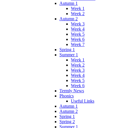
Autumn 1
Week 1
Week 2
Autumn 2
Week 3
Week 4
Week 5
Week 6
Week 7
Spring 1
Summer 1
Week 1
Week 2
Week 3
Week 4
Week 5
Week 6
Termly News
Phonics
Useful Links
Autumn 1
Autumn 2
Spring 1
Spring 2
Summer 1