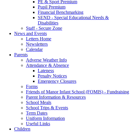
PE & Sport Premium
Pupil Premium
Financial Benchmarking
SEND - Special Educational Needs &
Disabilities
Staff - Secure Zone
News and Events
Letters Home
Newsletters
Calendar
Parents
Adverse Weather Info
Attendance & Absence
Lateness
Penalty Notices
Emergency Closures
Forms
Friends of Manor Infant School (FOMIS) - Fundraising
Parent Information & Resources
School Meals
School Trips & Events
Term Dates
Uniform Information
Useful Links
Children