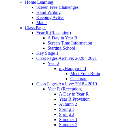
Home Learning
Screen Free Challenges
Hand Writing
Keeping Active
Maths
Class Pages
Year R (Reception)
A Day in Year R
Screen Time Information
Starting School
Key Stage 1
Class Pages Archive: 2020 - 2021
Year 2
myHappymind
Meet Your Brain
Celebrate
Class Pages Archive: 2018 - 2019
Year R (Reception)
A Day in Year R
Year R Provision
Autumn 2
Spring 1
Spring 2
Summer 1
Summer 2